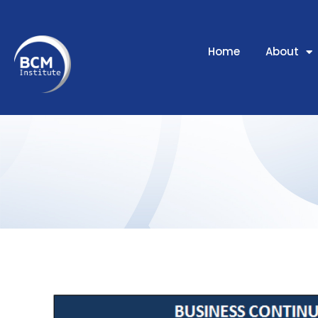
Home
About