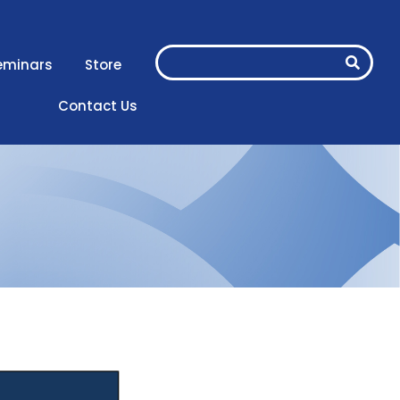
eminars
Store
Contact Us