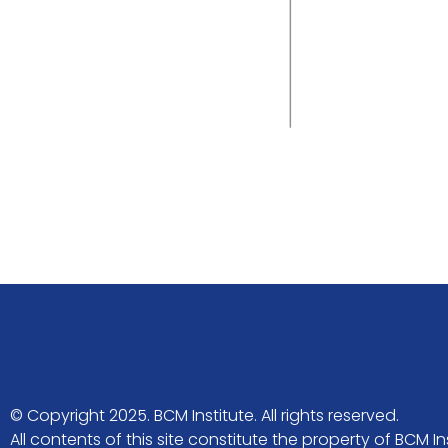
© Copyright 2025. BCM Institute. All rights reserved.
All contents of this site constitute the property of BCM 