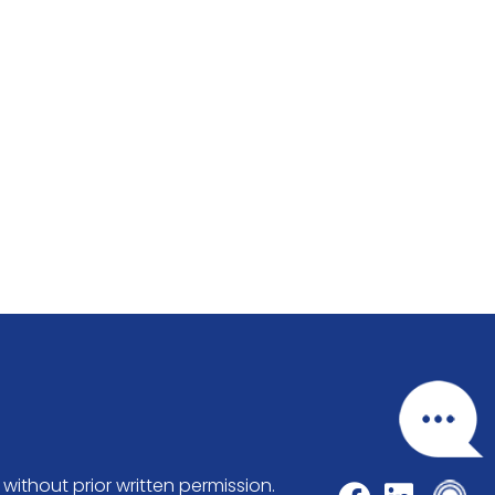
without prior written permission.