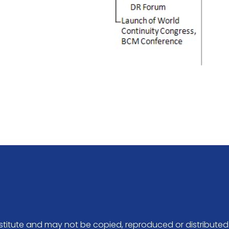
Institute and may not be copied, reproduced or distributed 