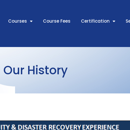
Courses
Course Fees
Certification
S
Our History