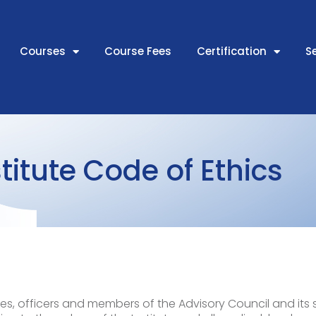
Courses
Course Fees
Certification
S
titute Code of Ethics
es, officers and members of the Advisory Council and it