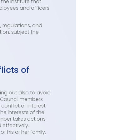
the Institute that
ployees and officers
, regulations, and
tion, subject the
icts of
ing but also to avoid
nd Council members
onflict of interest.
the interests of the
ember takes actions
 effectively.
f his or her family,