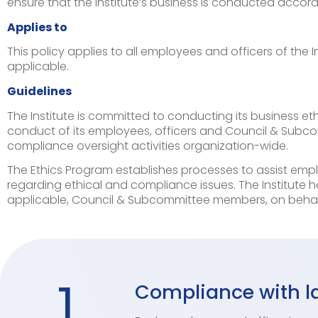
ensure that the Institute’s business is conducted accordi
Applies to
This policy applies to all employees and officers of the
applicable.
Guidelines
The Institute is committed to conducting its business eth
conduct of its employees, officers and Council & Subco
compliance oversight activities organization-wide.
The Ethics Program establishes processes to assist emp
regarding ethical and compliance issues. The Institute h
applicable, Council & Subcommittee members, on behav
1
Compliance with la