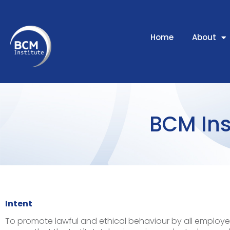
Home
About
BCM Ins
Intent
To promote lawful and ethical behaviour by all employe