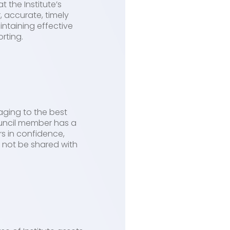
 the Institute’s
, accurate, timely
intaining effective
rting.
aging to the best
ouncil member has a
rs in confidence,
d not be shared with