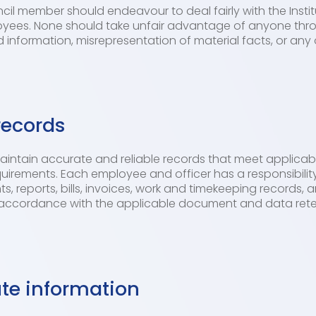
il member should endeavour to deal fairly with the Instit
oyees. None should take unfair advantage of anyone thr
 information, misrepresentation of material facts, or any 
records
 maintain accurate and reliable records that meet applicable
rements. Each employee and officer has a responsibility 
ts, reports, bills, invoices, work and timekeeping records
accordance with the applicable document and data reten
ute information