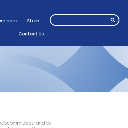
eminars
Store
Contact Us
s subcommittees, and to