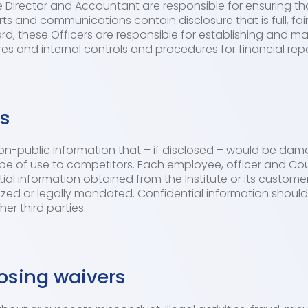
ve Director and Accountant are responsible for ensuring that
ts and communications contain disclosure that is full, fair
d, these Officers are responsible for establishing and ma
es and internal controls and procedures for financial repo
ns
non-public information that – if disclosed – would be dam
ght be of use to competitors. Each employee, officer and C
ntial information obtained from the Institute or its custome
ized or legally mandated. Confidential information shoul
er third parties.
osing waivers