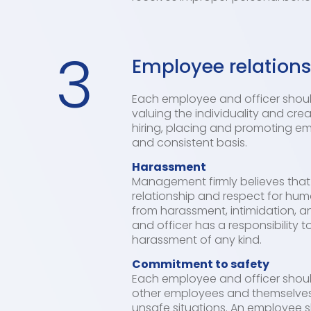
3
Employee relation
Each employee and officer should
valuing the individuality and crea
hiring, placing and promoting em
and consistent basis.
Harassment
Management firmly believes that
relationship and respect for huma
from harassment, intimidation, a
and officer has a responsibility 
harassment of any kind.
Commitment to safety
Each employee and officer should 
other employees and themselves fr
unsafe situations. An employee 