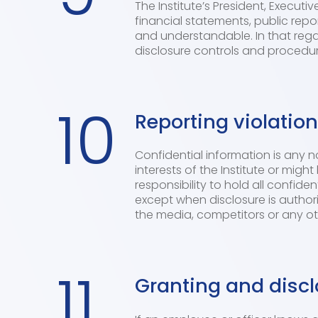
The Institute’s President, Executi
financial statements, public repor
and understandable. In that regar
disclosure controls and procedur
10
Reporting violatio
Confidential information is any 
interests of the Institute or mi
responsibility to hold all confide
except when disclosure is author
the media, competitors or any oth
11
Granting and discl