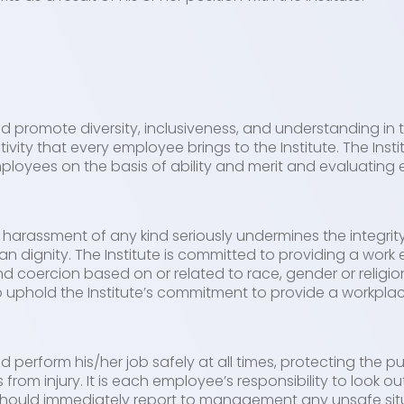
s
 promote diversity, inclusiveness, and understanding in
tivity that every employee brings to the Institute. The Inst
ployees on the basis of ability and merit and evaluating 
 harassment of any kind seriously undermines the integri
n dignity. The Institute is committed to providing a work
nd coercion based on or related to race, gender or relig
to uphold the Institute’s commitment to provide a workpla
perform his/her job safely at all times, protecting the pu
om injury. It is each employee’s responsibility to look ou
should immediately report to management any unsafe situ