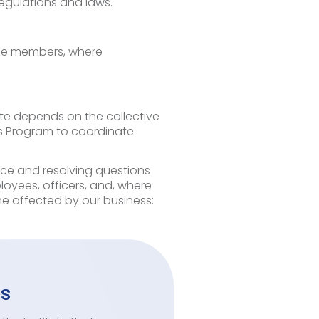
regulations and laws.
ttee members, where
tute depends on the collective
cs Program to coordinate
nce and resolving questions
loyees, officers, and, where
 affected by our business:
es