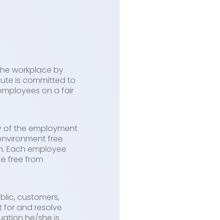
 the workplace by
itute is committed to
employees on a fair
ty of the employment
 environment free
ion. Each employee
ce free from
blic, customers,
t for and resolve
ation he/she is