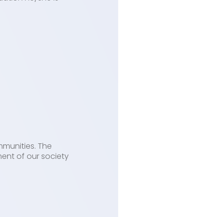
mmunities. The
ent of our society