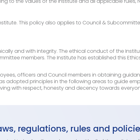
ng to the values of the Institute and all applicable rules, 
 Institute. This policy also applies to Council & Subcommi
ically and with integrity. The ethical conduct of the Insti
mmittee members. The Institute has established this Ethi
loyees, officers and Council members in obtaining guida
as adopted principles in the following areas to guide emp
ing with respect, honesty and decency towards everyone
ws, regulations, rules and polici