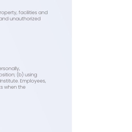
operty, facilities and
e and unauthorized
rsonally,
sition; (b) using
Institute. Employees,
sts when the