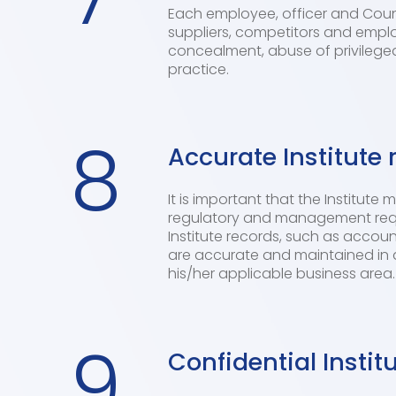
Each employee, officer and Counc
suppliers, competitors and empl
concealment, abuse of privileged
practice.
8
Accurate Institute 
It is important that the Institute
regulatory and management requi
Institute records, such as accoun
are accurate and maintained in 
his/her applicable business area.
9
Confidential Instit