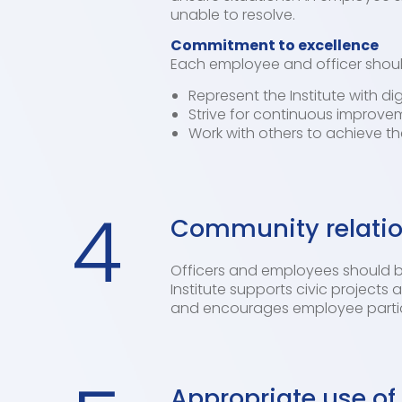
unable to resolve.
Commitment to excellence
Each employee and officer shoul
Represent the Institute with di
Strive for continuous improvem
Work with others to achieve t
4
Community relati
Officers and employees should be
Institute supports civic project
and encourages employee partici
Appropriate use of 