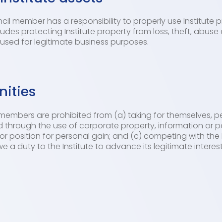
l member has a responsibility to properly use Institute pr
cludes protecting Institute property from loss, theft, abus
e used for legitimate business purposes.
nities
members are prohibited from (a) taking for themselves, pe
 through the use of corporate property, information or po
or position for personal gain; and (c) competing with the 
 a duty to the Institute to advance its legitimate intere