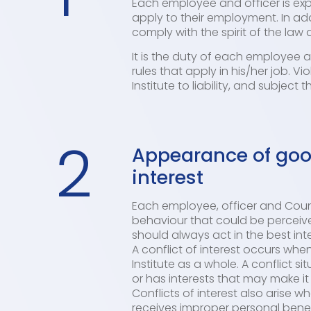
Each employee and officer is expe
apply to their employment. In ad
comply with the spirit of the law a
It is the duty of each employee 
rules that apply in his/her job. V
Institute to liability, and subject 
2
Appearance of good
interest
Each employee, officer and Counc
behaviour that could be perceive
should always act in the best int
A conflict of interest occurs when
Institute as a whole. A conflict 
or has interests that may make it d
Conflicts of interest also arise 
receives improper personal benefits