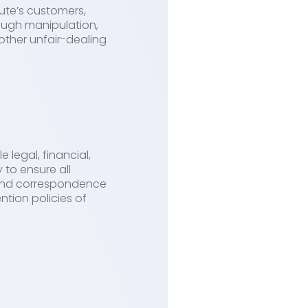
ute’s customers,
ough manipulation,
other unfair-dealing
 legal, financial,
to ensure all
, and correspondence
tion policies of