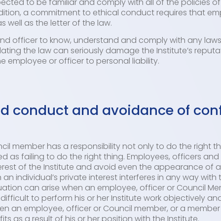
cted to be familiar and comply with all of the policies of 
dition, a commitment to ethical conduct requires that em
s well as the letter of the law.
and officer to know, understand and comply with any laws
iolating the law can seriously damage the Institute’s reputa
the employee or officer to personal liability.
 conduct and avoidance of confl
il member has a responsibility not only to do the right th
d as failing to do the right thing. Employees, officers a
erest of the Institute and avoid even the appearance of a c
 an individual’s private interest interferes in any way with 
situation can arise when an employee, officer or Council M
ifficult to perform his or her Institute work objectively and
when an employee, officer or Council member, or a member o
 as a result of his or her position with the Institute.