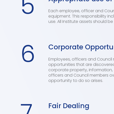
5
Each employee, officer and Counci
equipment. This responsibility in
use. All Institute assets should b
6
Corporate Opportu
Employees, officers and Council 
opportunities that are discovered
corporate property, information, 
officers and Council members owe
opportunity to do so arises.
7
Fair Dealing