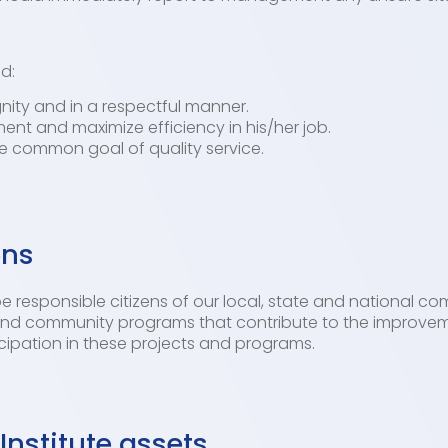
d:
gnity and in a respectful manner.
ent and maximize efficiency in his/her job.
he common goal of quality service.
ons
 responsible citizens of our local, state and national co
s and community programs that contribute to the improvem
pation in these projects and programs.
Institute assets