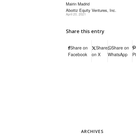
Mairin Madrid
Aboitiz Equity Ventures, Inc.
April 20, 2021
Share this entry
Share on
Share
Share on
Facebook
on X
WhatsApp
P
ARCHIVES