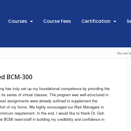
Courses
Course Fees
Certification
S
You are h
ded BCM-300
g has truly set up my foundational competence by providing the
its series of virtual classes. The program was well-structured in
post assignments were already outlined to supplement the
mfort of my home. We highly encouraged our Risk Managers in
minimum requirement. In the end, I would like to thank Dr. Goh
 BCMI team/staff in building my credibility and confidence in