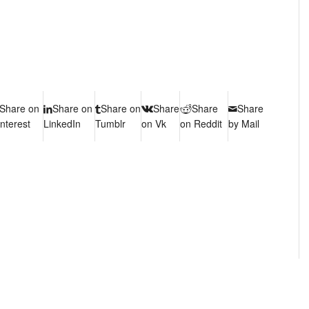
Share on
Share on
Share on
Share
Share
Share
interest
LinkedIn
Tumblr
on Vk
on Reddit
by Mail