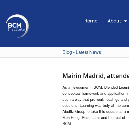
Home
About
Blog - Latest News
Mairin Madrid, atten
As a newcomer in BCM, Blended Learnin
conceptual framework and application in 
such a way that pre-work readings and 
sessions. Learning was truly at the co
Aboitiz Group to take this course as a 
Moh Heng, Rose Lam, and the rest of the
BCM