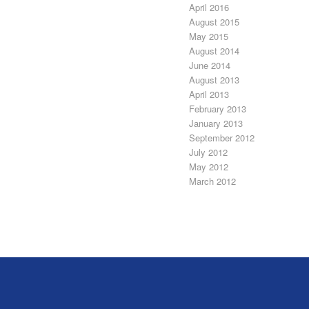
April 2016
August 2015
May 2015
August 2014
June 2014
August 2013
April 2013
February 2013
January 2013
September 2012
July 2012
May 2012
March 2012