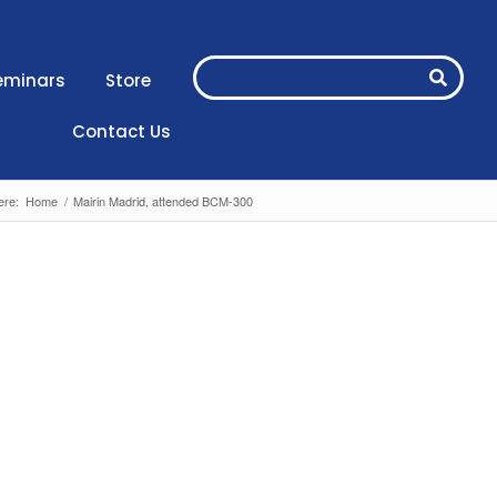
eminars
Store
Contact Us
ere:
Home
/
Mairin Madrid, attended BCM-300