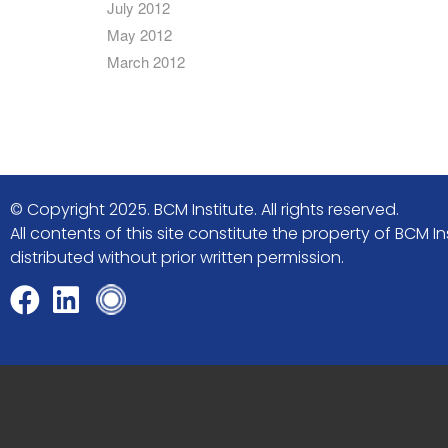
July 2012
May 2012
March 2012
© Copyright 2025. BCM Institute. All rights reserved.
All contents of this site constitute the property of BCM
distributed without prior written permission.