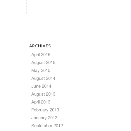
ARCHIVES
April 2016
August 2015
May 2015
August 2014
June 2014
August 2013
April 2013
February 2013
January 2013
September 2012