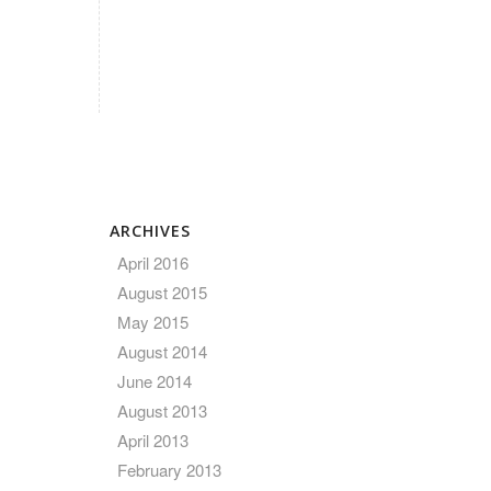
ARCHIVES
April 2016
August 2015
May 2015
August 2014
June 2014
August 2013
April 2013
February 2013