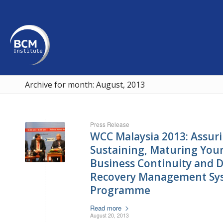
Archive for month: August, 2013
Press Release
WCC Malaysia 2013: Assuri
Sustaining, Maturing Your 
Business Continuity and D
Recovery Management Sy
Programme
Read more
August 20, 2013