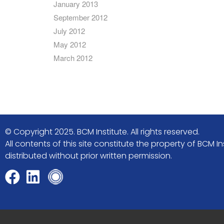
January 2013
September 2012
July 2012
May 2012
March 2012
© Copyright 2025. BCM Institute. All rights reserved.
All contents of this site constitute the property of BCM
distributed without prior written permission.