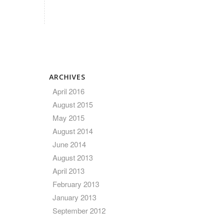
ARCHIVES
April 2016
August 2015
May 2015
August 2014
June 2014
August 2013
April 2013
February 2013
January 2013
September 2012