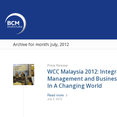
Archive for month: July, 2012
Press Release
WCC Malaysia 2012: Integra
Management and Business
In A Changing World
Read more
July 3, 2012