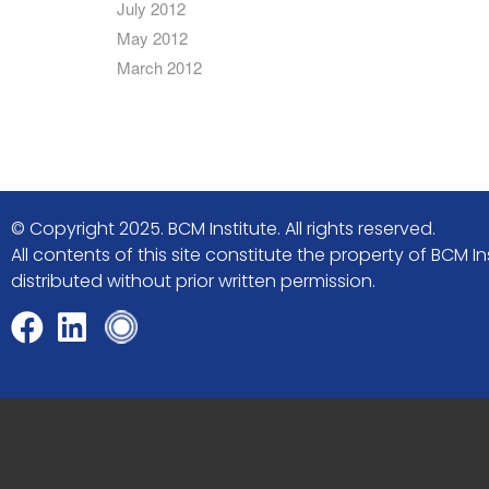
July 2012
May 2012
March 2012
© Copyright 2025. BCM Institute. All rights reserved.
All contents of this site constitute the property of BCM
distributed without prior written permission.