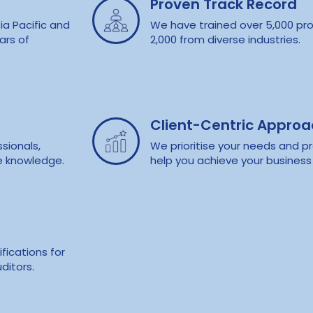
Proven Track Record
ia Pacific and
We have trained over 5,000 pro
ars of
2,000 from diverse industries.
Client-Centric Appro
sionals,
We prioritise your needs and pr
e knowledge.
help you achieve your business 
fications for
ditors.