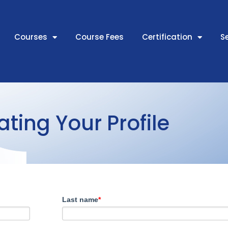
Courses
Course Fees
Certification
S
ting Your Profile
Last name
*