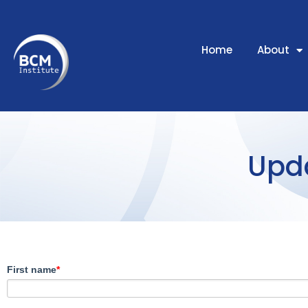
Home
About
Upda
First name
*