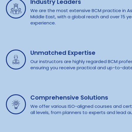
Industry Leaders
We are the most extensive BCM practice in As
Middle East, with a global reach and over 15 ye
experience.
Unmatched Expertise
Our instructors are highly regarded BCM profes
ensuring you receive practical and up-to-dat
Comprehensive Solutions
We offer various ISO-aligned courses and certi
all levels, from planners to experts and lead au