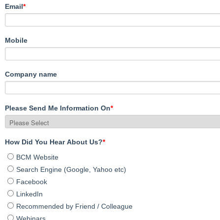
Email
*
Mobile
Company name
Please Send Me Information On
*
How Did You Hear About Us?
*
BCM Website
Search Engine (Google, Yahoo etc)
Facebook
LinkedIn
Recommended by Friend / Colleague
Webinars