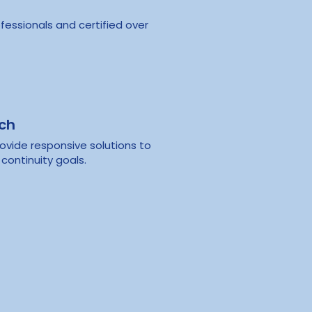
fessionals and certified over
ach
ovide responsive solutions to
continuity goals.