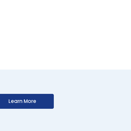
Learn More