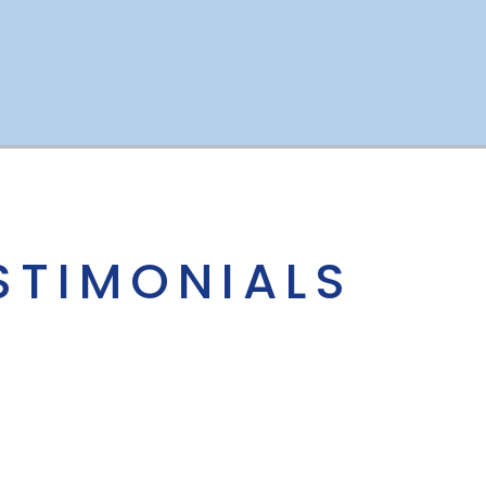
STIMONIALS