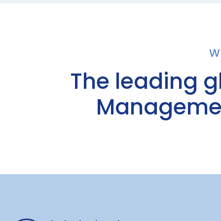
W
The leading g
Management