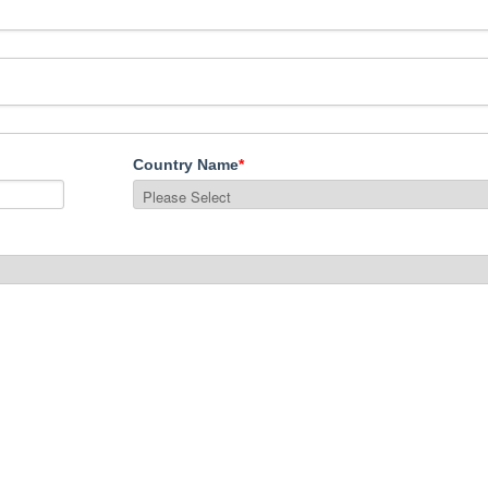
Country Name
*