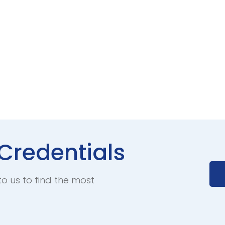
Credentials
to us to find the most