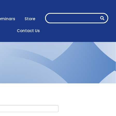
eminars
Store
Contact Us