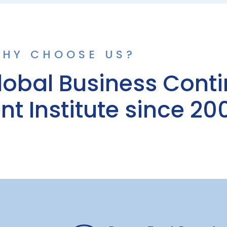
HY CHOOSE US?
lobal Business Conti
 Institute since 20