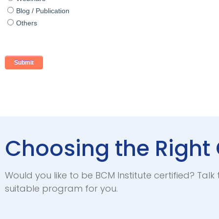
Blog / Publication
Others
Choosing the Right 
Would you like to be BCM Institute certified? Talk 
suitable program for you.