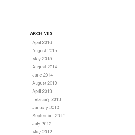
ARCHIVES
April 2016
August 2015
May 2015
August 2014
June 2014
August 2013
April 2013
February 2013
January 2013
September 2012
July 2012
May 2012