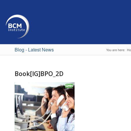
Blog - Latest News
You are here:
H
Book[IG]BPO_2D