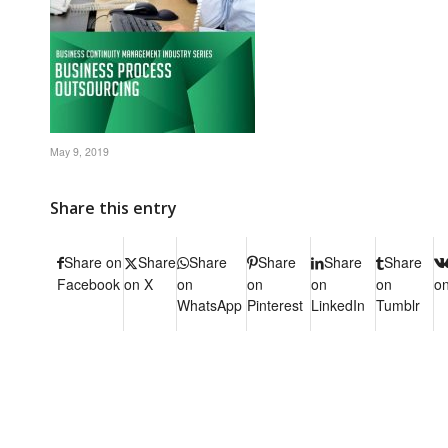
May 9, 2019
Share this entry
Share on
Share
Share
Share
Share
Share
Facebook
on X
on
on
on
on
o
WhatsApp
Pinterest
LinkedIn
Tumblr