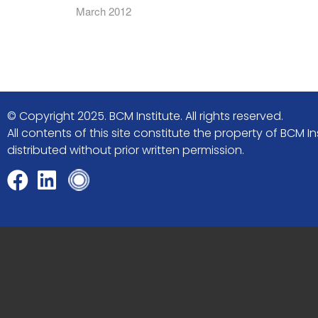
March 2012
© Copyright 2025. BCM Institute. All rights reserved.
All contents of this site constitute the property of BCM
distributed without prior written permission.