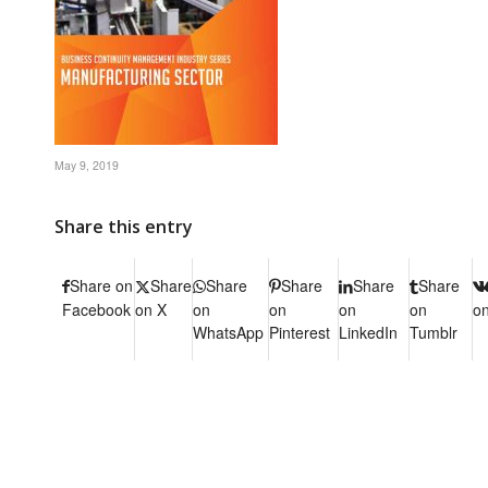
May 9, 2019
Share this entry
Share on
Share
Share
Share
Share
Share
Facebook
on X
on
on
on
on
o
WhatsApp
Pinterest
LinkedIn
Tumblr