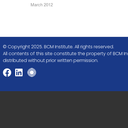
March 2012
© Copyright 2025. BCM Institute. All rights reserved.
All contents of this site constitute the property of BCM
distributed without prior written permission.