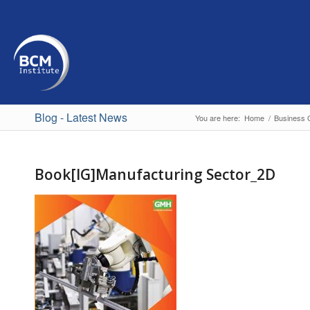
Blog - Latest News
You are here:
Home
/
Business C
Book[IG]Manufacturing Sector_2D