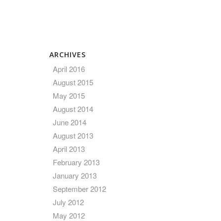
ARCHIVES
April 2016
August 2015
May 2015
August 2014
June 2014
August 2013
April 2013
February 2013
January 2013
September 2012
July 2012
May 2012