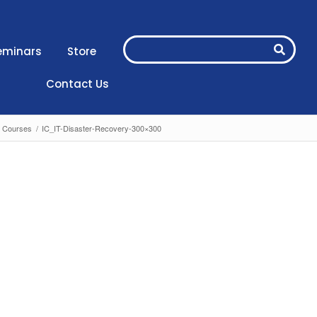
eminars
Store
Contact Us
) Courses
/
IC_IT-Disaster-Recovery-300×300