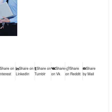
Share on
Share on
Share on
Share
Share
Share
interest
LinkedIn
Tumblr
on Vk
on Reddit
by Mail