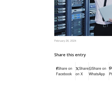
February 26, 2024
Share this entry
Share on
Share
Share on
Facebook
on X
WhatsApp
P