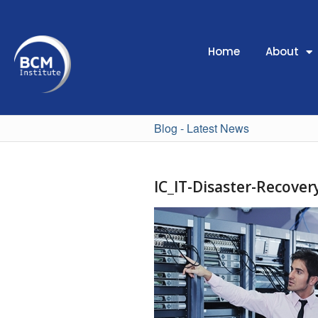
Home
About
Blog - Latest News
IC_IT-Disaster-Recove