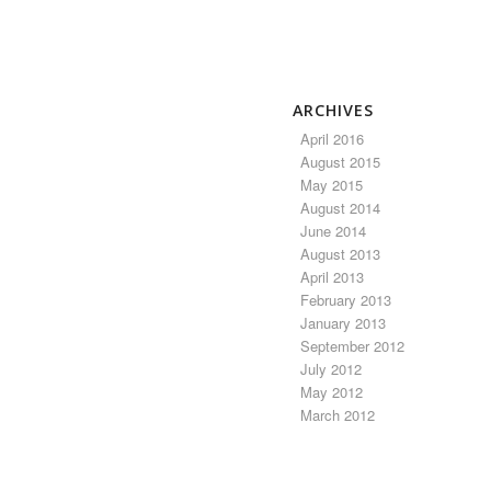
ARCHIVES
April 2016
August 2015
May 2015
August 2014
June 2014
August 2013
April 2013
February 2013
January 2013
September 2012
July 2012
May 2012
March 2012