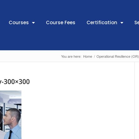
Courses
Course Fees
Certification
S
You are here:
Home
/
Operational Resilience (OR
ry-300×300