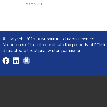
March 2012
© Copyright 2025. BCM Institute. All rights reserved.
All contents of this site constitute the property of BCM
distributed without prior written permission.