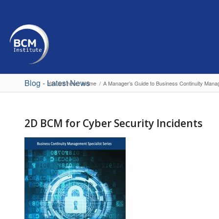
Blog - Latest News
You are here:
Home
/
A Manager’s Guide to Business Continuity Mana
2D BCM for Cyber Security Incidents