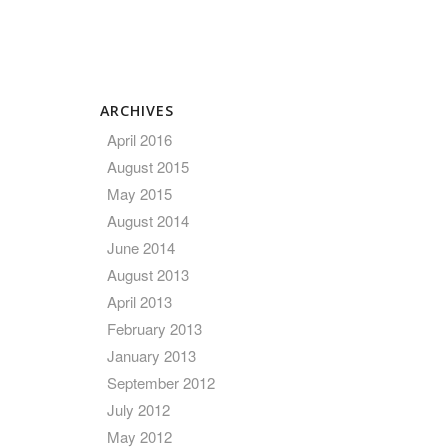
ARCHIVES
April 2016
August 2015
May 2015
August 2014
June 2014
August 2013
April 2013
February 2013
January 2013
September 2012
July 2012
May 2012