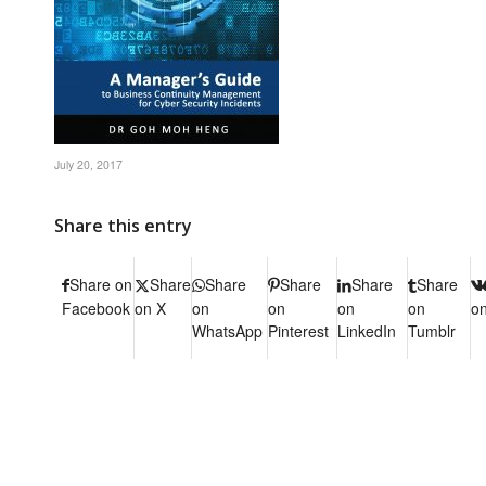
July 20, 2017
Share this entry
Share on
Share
Share
Share
Share
Share
Facebook
on X
on
on
on
on
o
WhatsApp
Pinterest
LinkedIn
Tumblr