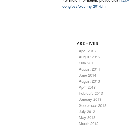
For more information, please visit
http:
congress/wcc-my-2014.html
ARCHIVES
April 2016
August 2015
May 2015
August 2014
June 2014
August 2013
April 2013
February 2013
January 2013
September 2012
July 2012
May 2012
March 2012