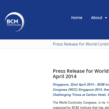
Home
About
Press Release for World Conti
Press Release for Worl
April 2014
Singapore, 22nd April 2014 – BCM Ins
Congress (WCC) Singapore 2014, them
Challenging Times at Carlton Hotel, 
The World Continuity Congress, in its 14
organized by BCM Institute that has att