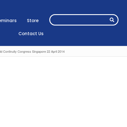
eminars
Store
Contact Us
ld Continuity Congress Singapore 22 April 2014