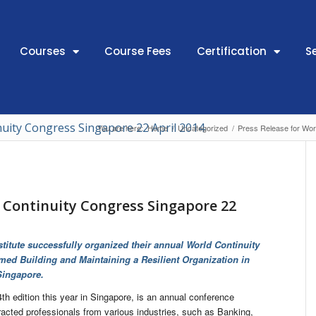
Courses
Course Fees
Certification
S
nuity Congress Singapore 22 April 2014
You are here:
Home
/
Uncategorized
/
Press Release for Wor
d Continuity Congress Singapore 22
titute successfully organized their annual World Continuity
ed Building and Maintaining a Resilient Organization in
Singapore.
th edition this year in Singapore, is an annual conference
racted professionals from various industries, such as Banking,