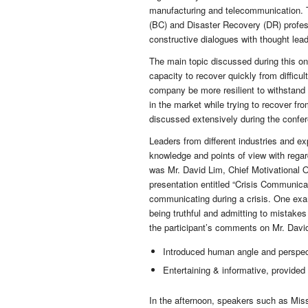
manufacturing and telecommunication. T
(BC) and Disaster Recovery (DR) profes
constructive dialogues with thought lea
The main topic discussed during this on
capacity to recover quickly from difficu
company be more resilient to withstand
in the market while trying to recover f
discussed extensively during the confe
Leaders from different industries and ex
knowledge and points of view with regar
was Mr. David Lim, Chief Motivational O
presentation entitled “Crisis Communica
communicating during a crisis. One exam
being truthful and admitting to mistakes
the participant’s comments on Mr. David
Introduced human angle and perspec
Entertaining & informative, provide
In the afternoon, speakers such as Mis