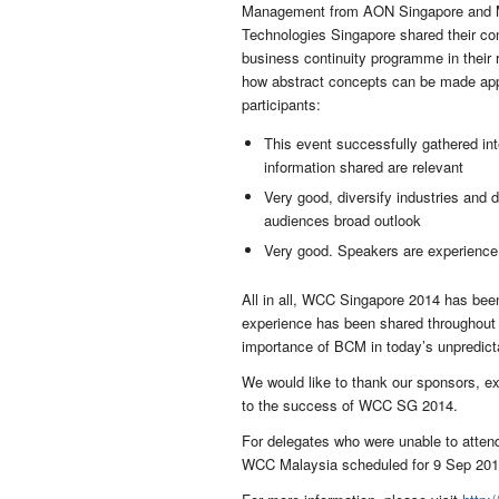
Management from AON Singapore and Mr.
Technologies Singapore shared their co
business continuity programme in their 
how abstract concepts can be made appl
participants:
This event successfully gathered inte
information shared are relevant
Very good, diversify industries and 
audiences broad outlook
Very good. Speakers are experience
All in all, WCC Singapore 2014 has been
experience has been shared throughout t
importance of BCM in today’s unpredict
We would like to thank our sponsors, exh
to the success of WCC SG 2014.
For delegates who were unable to attend
WCC Malaysia scheduled for 9 Sep 2014