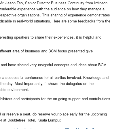
 Jason Teo, Senior Director Business Continuity from Infineon
nsiderable experience with the audience on how they manage a
respective organisations. This sharing of experience demonstrates
icable in real-world situations. Here are some feedbacks from the
resting speakers to share their experiences, it is helpful and
different area of business and BCM focus presented give
 and have shared very insightful concepts and ideas about BCM
 a successful conference for all parties involved. Knowledge and
he day. Most importantly, it shows the delegates on the
able environment.
ibitors and participants for the on-going support and contributions
 or reserve a seat, do reserve your place early for the upcoming
 at Doubletree Hotel, Kuala Lumpur.