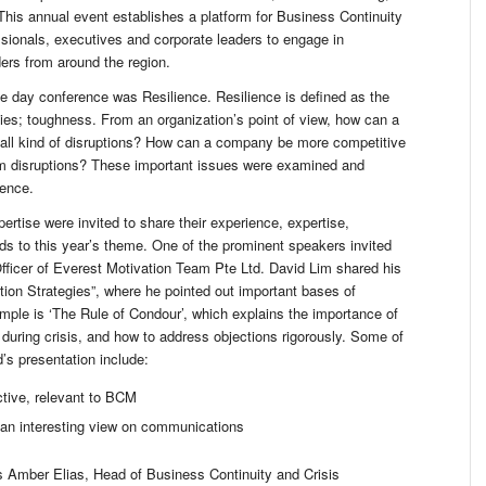
his annual event establishes a platform for Business Continuity
sionals, executives and corporate leaders to engage in
ders from around the region.
e day conference was Resilience. Resilience is defined as the
lties; toughness. From an organization’s point of view, how can a
 all kind of disruptions? How can a company be more competitive
rom disruptions? These important issues were examined and
rence.
pertise were invited to share their experience, expertise,
ds to this year’s theme. One of the prominent speakers invited
fficer of Everest Motivation Team Pte Ltd. David Lim shared his
tion Strategies”, where he pointed out important bases of
ple is ‘The Rule of Condour’, which explains the importance of
 during crisis, and how to address objections rigorously. Some of
’s presentation include:
tive, relevant to BCM
d an interesting view on communications
s Amber Elias, Head of Business Continuity and Crisis