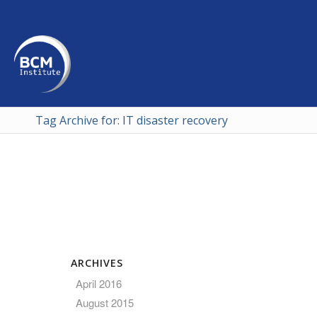
Tag Archive for: IT disaster recovery
ARCHIVES
April 2016
August 2015