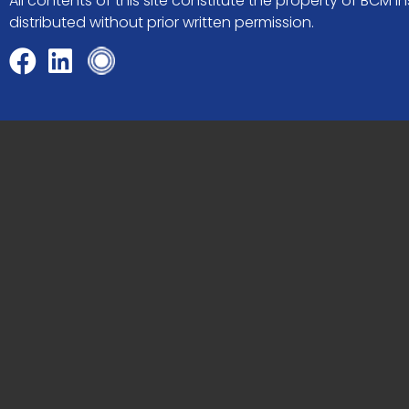
All contents of this site constitute the property of BCM
distributed without prior written permission.