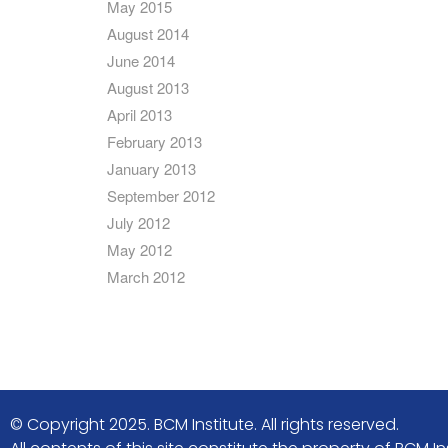
May 2015
August 2014
June 2014
August 2013
April 2013
February 2013
January 2013
September 2012
July 2012
May 2012
March 2012
© Copyright 2025. BCM Institute. All rights reserved.